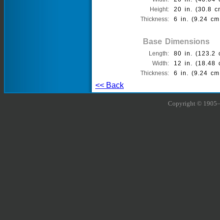
Height:
20 in. (30.8 c
Thickness:
6 in. (9.24 cm
Base Dimensions
Length:
80 in. (123.2 
Width:
12 in. (18.48 
Thickness:
6 in. (9.24 cm
<< Back
Copyright © 1905–