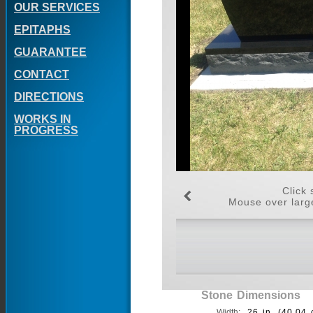
OUR SERVICES
EPITAPHS
GUARANTEE
CONTACT
DIRECTIONS
WORKS IN
PROGRESS
Click 
Mouse over large
Stone Dimensions
Width:
26 in. (40.04 