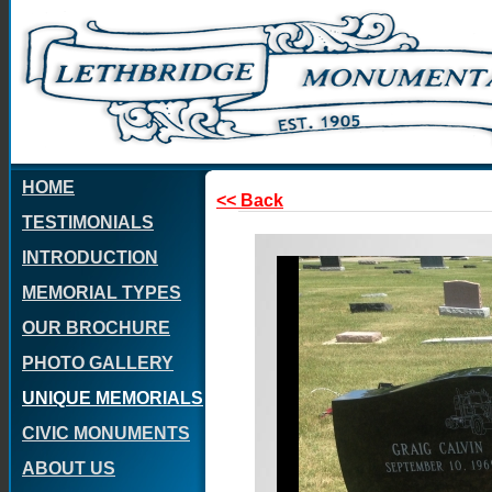
HOME
<< Back
TESTIMONIALS
INTRODUCTION
MEMORIAL TYPES
OUR BROCHURE
PHOTO GALLERY
UNIQUE MEMORIALS
CIVIC MONUMENTS
ABOUT US