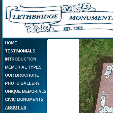
HOME
TESTIMONIALS
INTRODUCTION
MEMORIAL TYPES
OUR BROCHURE
PHOTO GALLERY
UNIQUE MEMORIALS
CIVIC MONUMENTS
ABOUT US