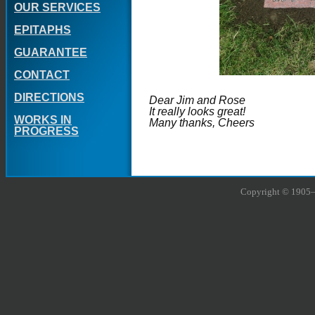
OUR SERVICES
EPITAPHS
GUARANTEE
CONTACT
DIRECTIONS
Dear Jim and Rose
It really looks great!
WORKS IN
Many thanks, Cheers
PROGRESS
Copyright © 1905–