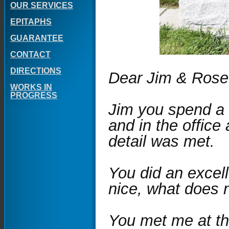
OUR SERVICES
EPITAPHS
GUARANTEE
CONTACT
DIRECTIONS
Dear Jim & Rose
WORKS IN
PROGRESS
Jim you spend a 
and in the office
detail was met.
You did an excel
nice, what does 
You met me at th