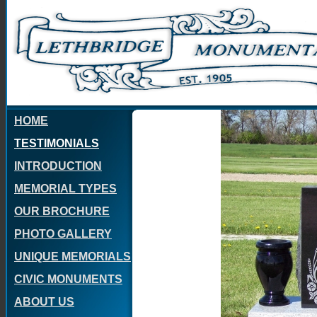
HOME
TESTIMONIALS
INTRODUCTION
MEMORIAL TYPES
OUR BROCHURE
PHOTO GALLERY
UNIQUE MEMORIALS
CIVIC MONUMENTS
ABOUT US