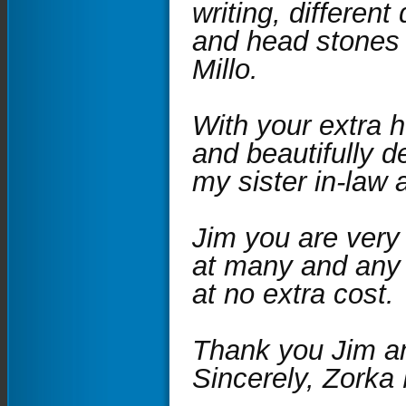
writing, different
and head stones 
Millo.
With your extra 
and beautifully d
my sister in-law 
Jim you are very
at many and any 
at no extra cost.
Thank you Jim an
Sincerely, Zorka 