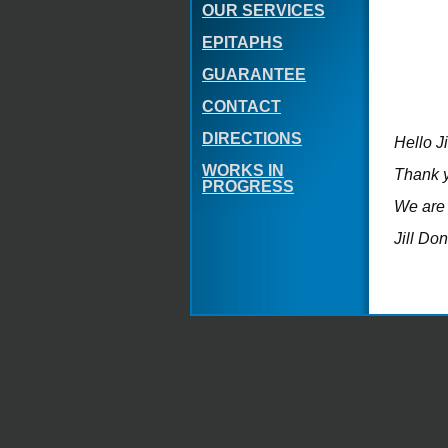
OUR SERVICES
EPITAPHS
GUARANTEE
CONTACT
DIRECTIONS
Hello J
WORKS IN
Thank y
PROGRESS
We are 
Jill Do