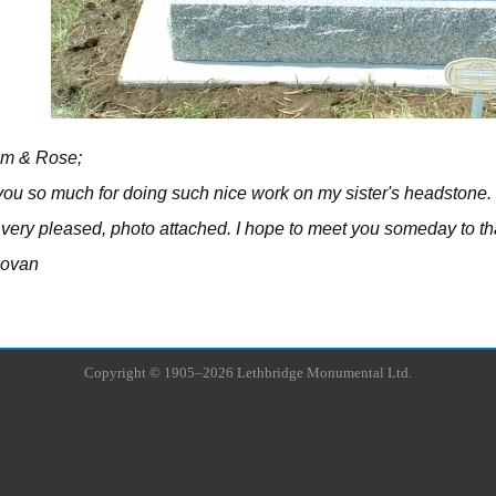
im & Rose;
ou so much for doing such nice work on my sister's headstone.
very pleased, photo attached. I hope to meet you someday to th
novan
Copyright © 1905–2026 Lethbridge Monumental Ltd.