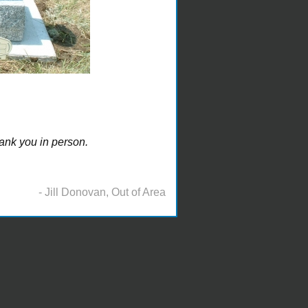
ank you in person.
- Jill Donovan, Out of Area