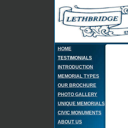
HOME
TESTIMONIALS
INTRODUCTION
MEMORIAL TYPES
OUR BROCHURE
PHOTO GALLERY
UNIQUE MEMORIALS
CIVIC MONUMENTS
ABOUT US