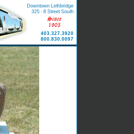
Downtown Lethbridge
325 - 8 Street South
403.327.3920
800.830.0097